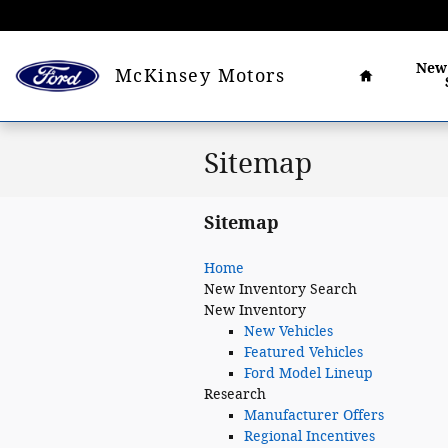
Skip to main content
Home
Ne
McKinsey Motors
Sitemap
Sitemap
Home
New
Inventory Search
New Inventory
New Vehicles
Featured Vehicles
Ford Model Lineup
Research
Manufacturer Offers
Regional Incentives