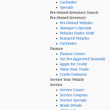
CarFinder
Specials
Pre-Owned
Inventory Search
Pre-Owned Inventory
Pre-Owned Vehicles
Manager's Specials
Vehicles Under $20K
Featured Vehicles
CarFinder
Finance
Finance Center
Get Pre-Approved Instantly
Apply for Credit
Value Your Trade
Credit Estimator
Service
Your Vehicle
Service
Service Center
Service Coupons
Service Specials
Brake Details