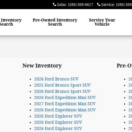
Sales
:
(580) 309-6617
Service
:
(580) 30
w
Inventory
Pre-Owned
Inventory
Service
Your
Search
Search
Vehicle
New Inventory
Pre-O
2026 Ford Bronco SUV
2
2025 Ford Bronco Sport SUV
2
2026 Ford Bronco Sport SUV
2
2026 Ford Expedition Max SUV
2
2027 Ford Expedition Max SUV
2
2026 Ford Expedition Max SUV
2
2026 Ford Explorer SUV
2
2026 Ford Explorer SUV
2
2026 Ford Explorer SUV
2