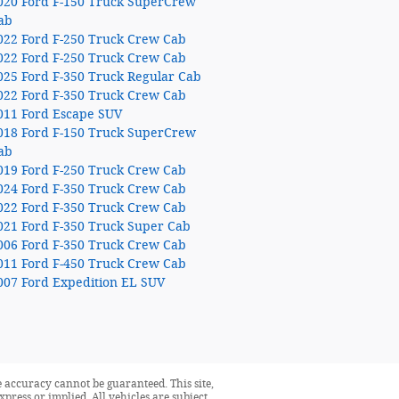
020 Ford F-150 Truck SuperCrew
ab
022 Ford F-250 Truck Crew Cab
022 Ford F-250 Truck Crew Cab
025 Ford F-350 Truck Regular Cab
022 Ford F-350 Truck Crew Cab
011 Ford Escape SUV
018 Ford F-150 Truck SuperCrew
ab
019 Ford F-250 Truck Crew Cab
024 Ford F-350 Truck Crew Cab
022 Ford F-350 Truck Crew Cab
021 Ford F-350 Truck Super Cab
006 Ford F-350 Truck Crew Cab
011 Ford F-450 Truck Crew Cab
007 Ford Expedition EL SUV
 accuracy cannot be guaranteed. This site,
press or implied. All vehicles are subject