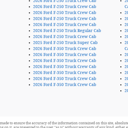
2026 Ford F-250 Truck Crew Cab
2
2026 Ford F-250 Truck Crew Cab
C
2026 Ford F-250 Truck Crew Cab
2
2026 Ford F-250 Truck Crew Cab
2
2026 Ford F-250 Truck Crew Cab
2
2026 Ford F-250 Truck Regular Cab
2
2026 Ford F-250 Truck Crew Cab
2
2025 Ford F-250 Truck Super Cab
2
2026 Ford F-350 Truck Crew Cab
C
2026 Ford F-350 Truck Crew Cab
2
2026 Ford F-350 Truck Crew Cab
2
2026 Ford F-350 Truck Crew Cab
2
2026 Ford F-350 Truck Crew Cab
2
2026 Ford F-350 Truck Crew Cab
2
2026 Ford F-350 Truck Crew Cab
2
2
made to ensure the accuracy of the information contained on this site, absolute
 on it, are presented to the user "as is" without warranty of any kind, either ex