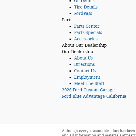
Oil Details
Tire Details
FordPass
Parts
Parts Center
Parts Specials
Accessories
About
Our Dealership
Our Dealership
About Us
Directions
Contact Us
Employment
Meet The Staff
2026 Ford Custom Garage
Ford Blue Advantage California
Although every reasonable effort has been 
and all information and materials appearing