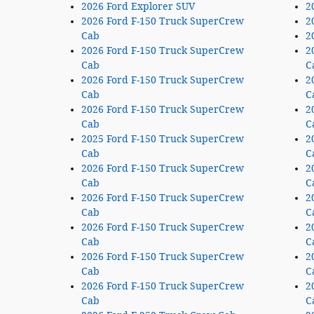
2026 Ford Explorer SUV
2
2026 Ford F-150 Truck SuperCrew
2
Cab
2
2026 Ford F-150 Truck SuperCrew
2
Cab
C
2026 Ford F-150 Truck SuperCrew
2
Cab
C
2026 Ford F-150 Truck SuperCrew
2
Cab
C
2025 Ford F-150 Truck SuperCrew
2
Cab
C
2026 Ford F-150 Truck SuperCrew
2
Cab
C
2026 Ford F-150 Truck SuperCrew
2
Cab
C
2026 Ford F-150 Truck SuperCrew
2
Cab
C
2026 Ford F-150 Truck SuperCrew
2
Cab
C
2026 Ford F-150 Truck SuperCrew
2
Cab
C