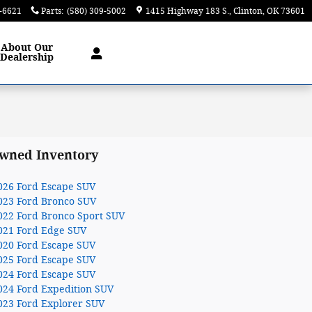
9-6621
Parts
:
(580) 309-5002
1415 Highway 183 S.
Clinton
,
OK
73601
About
Our
Dealership
wned Inventory
026 Ford Escape SUV
023 Ford Bronco SUV
022 Ford Bronco Sport SUV
021 Ford Edge SUV
020 Ford Escape SUV
025 Ford Escape SUV
024 Ford Escape SUV
024 Ford Expedition SUV
023 Ford Explorer SUV