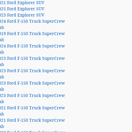
021 Ford Explorer SUV
025 Ford Explorer SUV
023 Ford Explorer SUV
024 Ford F-150 Truck SuperCrew
ab
019 Ford F-150 Truck SuperCrew
ab
024 Ford F-150 Truck SuperCrew
ab
023 Ford F-150 Truck SuperCrew
ab
023 Ford F-150 Truck SuperCrew
ab
023 Ford F-150 Truck SuperCrew
ab
023 Ford F-150 Truck SuperCrew
ab
021 Ford F-150 Truck SuperCrew
ab
021 Ford F-150 Truck SuperCrew
ab