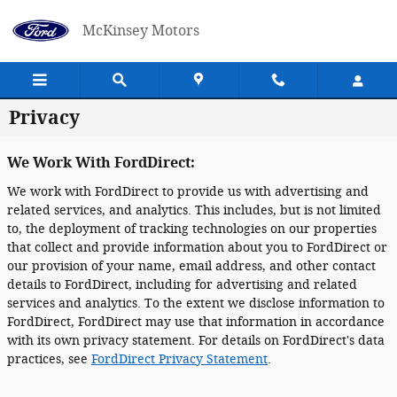
Skip to main content
McKinsey Motors
Privacy
We Work With FordDirect:
We work with FordDirect to provide us with advertising and
related services, and analytics. This includes, but is not limited
to, the deployment of tracking technologies on our properties
that collect and provide information about you to FordDirect or
our provision of your name, email address, and other contact
details to FordDirect, including for advertising and related
services and analytics. To the extent we disclose information to
FordDirect, FordDirect may use that information in accordance
with its own privacy statement. For details on FordDirect's data
practices, see
FordDirect Privacy Statement
.