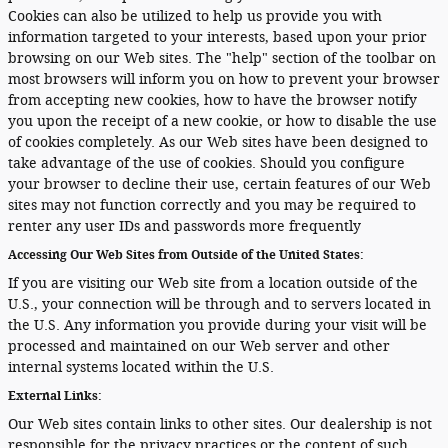
Cookies can also be utilized to help us provide you with
information targeted to your interests, based upon your prior
browsing on our Web sites. The "help" section of the toolbar on
most browsers will inform you on how to prevent your browser
from accepting new cookies, how to have the browser notify
you upon the receipt of a new cookie, or how to disable the use
of cookies completely. As our Web sites have been designed to
take advantage of the use of cookies. Should you configure
your browser to decline their use, certain features of our Web
sites may not function correctly and you may be required to
renter any user IDs and passwords more frequently
Accessing Our Web Sites from Outside of the United States:
If you are visiting our Web site from a location outside of the
U.S., your connection will be through and to servers located in
the U.S. Any information you provide during your visit will be
processed and maintained on our Web server and other
internal systems located within the U.S.
External Links:
Our Web sites contain links to other sites. Our dealership is not
responsible for the privacy practices or the content of such