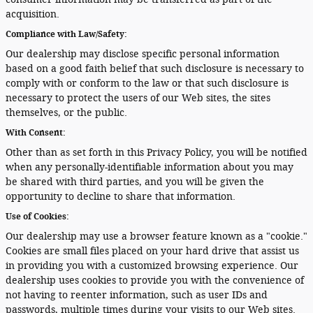
acquisition.
Compliance with Law/Safety:
Our dealership may disclose specific personal information
based on a good faith belief that such disclosure is necessary to
comply with or conform to the law or that such disclosure is
necessary to protect the users of our Web sites, the sites
themselves, or the public.
With Consent:
Other than as set forth in this Privacy Policy, you will be notified
when any personally-identifiable information about you may
be shared with third parties, and you will be given the
opportunity to decline to share that information.
Use of Cookies:
Our dealership may use a browser feature known as a "cookie."
Cookies are small files placed on your hard drive that assist us
in providing you with a customized browsing experience. Our
dealership uses cookies to provide you with the convenience of
not having to reenter information, such as user IDs and
passwords, multiple times during your visits to our Web sites.