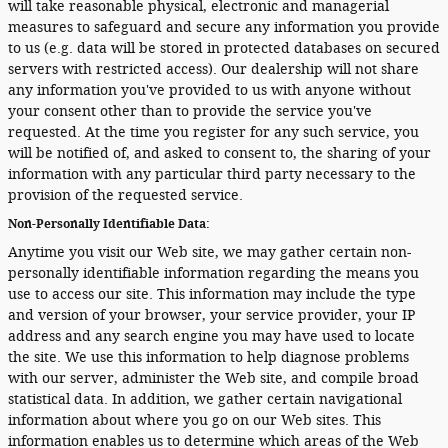
will take reasonable physical, electronic and managerial
measures to safeguard and secure any information you provide
to us (e.g. data will be stored in protected databases on secured
servers with restricted access). Our dealership will not share
any information you've provided to us with anyone without
your consent other than to provide the service you've
requested. At the time you register for any such service, you
will be notified of, and asked to consent to, the sharing of your
information with any particular third party necessary to the
provision of the requested service.
Non-Personally Identifiable Data:
Anytime you visit our Web site, we may gather certain non-
personally identifiable information regarding the means you
use to access our site. This information may include the type
and version of your browser, your service provider, your IP
address and any search engine you may have used to locate
the site. We use this information to help diagnose problems
with our server, administer the Web site, and compile broad
statistical data. In addition, we gather certain navigational
information about where you go on our Web sites. This
information enables us to determine which areas of the Web