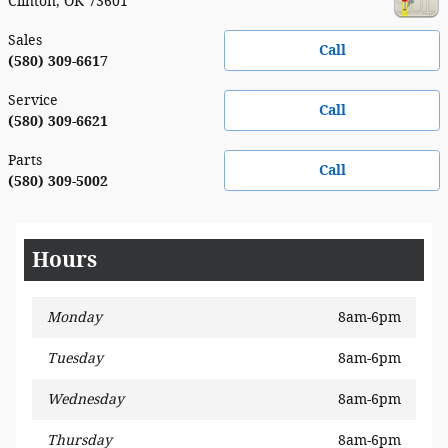
Clinton
,
OK
73601
Sales
Call
(580) 309-6617
Service
Call
(580) 309-6621
Parts
Call
(580) 309-5002
Hours
Monday
8am-6pm
Tuesday
8am-6pm
Wednesday
8am-6pm
Thursday
8am-6pm