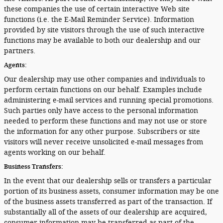
these companies the use of certain interactive Web site
functions (i.e. the E-Mail Reminder Service). Information
provided by site visitors through the use of such interactive
functions may be available to both our dealership and our
partners.
Agents:
Our dealership may use other companies and individuals to
perform certain functions on our behalf. Examples include
administering e-mail services and running special promotions.
Such parties only have access to the personal information
needed to perform these functions and may not use or store
the information for any other purpose. Subscribers or site
visitors will never receive unsolicited e-mail messages from
agents working on our behalf.
Business Transfers:
In the event that our dealership sells or transfers a particular
portion of its business assets, consumer information may be one
of the business assets transferred as part of the transaction. If
substantially all of the assets of our dealership are acquired,
consumer information may be transferred as part of the