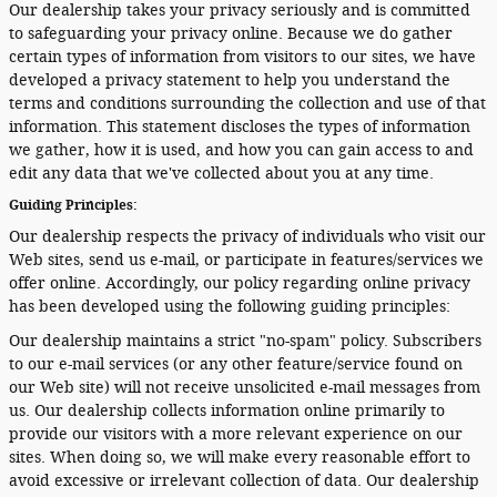
Our dealership takes your privacy seriously and is committed
to safeguarding your privacy online. Because we do gather
certain types of information from visitors to our sites, we have
developed a privacy statement to help you understand the
terms and conditions surrounding the collection and use of that
information. This statement discloses the types of information
we gather, how it is used, and how you can gain access to and
edit any data that we've collected about you at any time.
Guiding Principles:
Our dealership respects the privacy of individuals who visit our
Web sites, send us e-mail, or participate in features/services we
offer online. Accordingly, our policy regarding online privacy
has been developed using the following guiding principles:
Our dealership maintains a strict "no-spam" policy. Subscribers
to our e-mail services (or any other feature/service found on
our Web site) will not receive unsolicited e-mail messages from
us. Our dealership collects information online primarily to
provide our visitors with a more relevant experience on our
sites. When doing so, we will make every reasonable effort to
avoid excessive or irrelevant collection of data. Our dealership