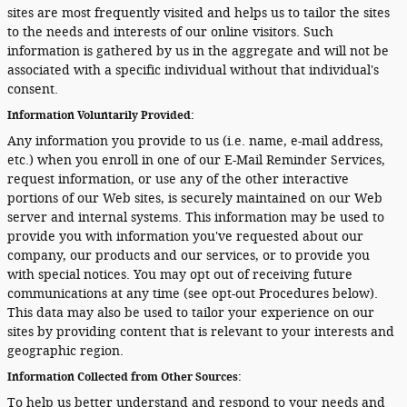
sites are most frequently visited and helps us to tailor the sites
to the needs and interests of our online visitors. Such
information is gathered by us in the aggregate and will not be
associated with a specific individual without that individual's
consent.
Information Voluntarily Provided:
Any information you provide to us (i.e. name, e-mail address,
etc.) when you enroll in one of our E-Mail Reminder Services,
request information, or use any of the other interactive
portions of our Web sites, is securely maintained on our Web
server and internal systems. This information may be used to
provide you with information you've requested about our
company, our products and our services, or to provide you
with special notices. You may opt out of receiving future
communications at any time (see opt-out Procedures below).
This data may also be used to tailor your experience on our
sites by providing content that is relevant to your interests and
geographic region.
Information Collected from Other Sources:
To help us better understand and respond to your needs and