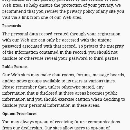
Web sites. To help ensure the protection of your privacy, we
recommend that you review the privacy policy of any site you
visit via a link from one of our Web sites.
Passwords:
The personal data record created through your registration
with our Web site can only be accessed with the unique
password associated with that record. To protect the integrity
of the information contained in this record, you should not
disclose or otherwise reveal your password to third parties.
Public Forums:
Our Web sites may make chat rooms, forums, message boards,
and/or news groups available to its users at various times.
Please remember that, unless otherwise stated, any
information that is disclosed in these areas becomes public
information and you should exercise caution when deciding to
disclose your personal information in these areas.
Opt-out Procedures:
You may always opt-out of receiving future communications
from our dealership. Our sites allow users to opt-out of