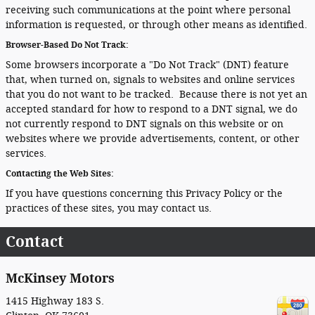
receiving such communications at the point where personal
information is requested, or through other means as identified.
Browser-Based Do Not Track:
Some browsers incorporate a "Do Not Track" (DNT) feature
that, when turned on, signals to websites and online services
that you do not want to be tracked. Because there is not yet an
accepted standard for how to respond to a DNT signal, we do
not currently respond to DNT signals on this website or on
websites where we provide advertisements, content, or other
services.
Contacting the Web Sites:
If you have questions concerning this Privacy Policy or the
practices of these sites, you may contact us.
Contact
McKinsey Motors
1415 Highway 183 S.