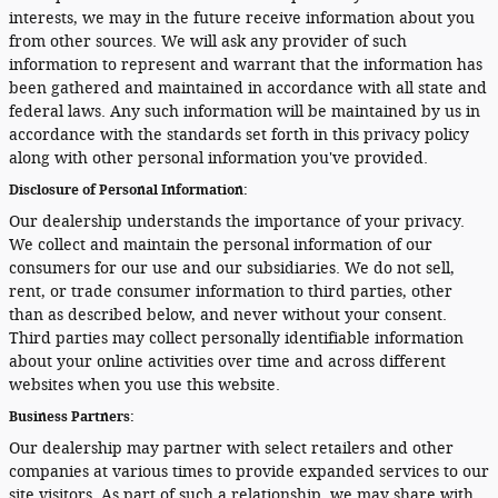
interests, we may in the future receive information about you
from other sources. We will ask any provider of such
information to represent and warrant that the information has
been gathered and maintained in accordance with all state and
federal laws. Any such information will be maintained by us in
accordance with the standards set forth in this privacy policy
along with other personal information you've provided.
Disclosure of Personal Information:
Our dealership understands the importance of your privacy.
We collect and maintain the personal information of our
consumers for our use and our subsidiaries. We do not sell,
rent, or trade consumer information to third parties, other
than as described below, and never without your consent.
Third parties may collect personally identifiable information
about your online activities over time and across different
websites when you use this website.
Business Partners:
Our dealership may partner with select retailers and other
companies at various times to provide expanded services to our
site visitors. As part of such a relationship, we may share with