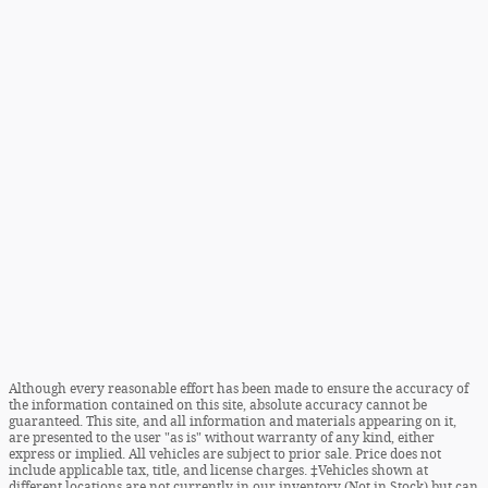
Although every reasonable effort has been made to ensure the accuracy of
the information contained on this site, absolute accuracy cannot be
guaranteed. This site, and all information and materials appearing on it,
are presented to the user "as is" without warranty of any kind, either
express or implied. All vehicles are subject to prior sale. Price does not
include applicable tax, title, and license charges. ‡Vehicles shown at
different locations are not currently in our inventory (Not in Stock) but can