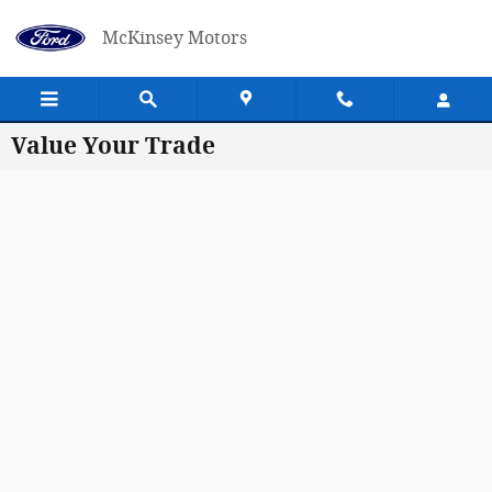
Skip to main content
McKinsey Motors
Value Your Trade