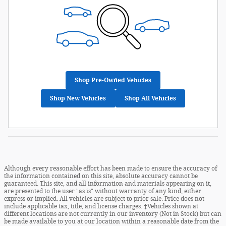
Shop Pre-Owned Vehicles
Shop New Vehicles
Shop All Vehicles
Although every reasonable effort has been made to ensure the accuracy of
the information contained on this site, absolute accuracy cannot be
guaranteed. This site, and all information and materials appearing on it,
are presented to the user "as is" without warranty of any kind, either
express or implied. All vehicles are subject to prior sale. Price does not
include applicable tax, title, and license charges. ‡Vehicles shown at
different locations are not currently in our inventory (Not in Stock) but can
be made available to you at our location within a reasonable date from the