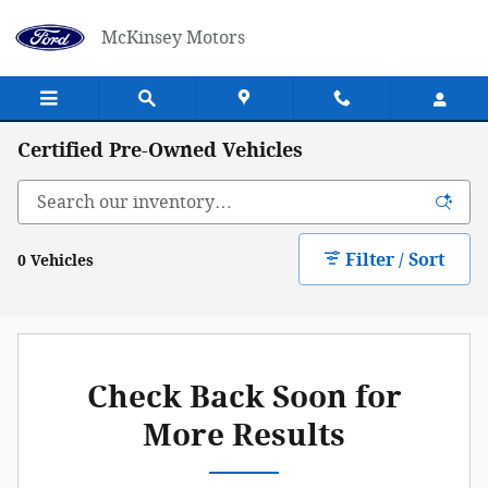
Skip to main content
McKinsey Motors
Certified Pre-Owned Vehicles
Filter / Sort
0 Vehicles
Check Back Soon for
More Results