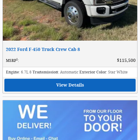
2022 Ford F-450 Truck Crew Cab 8
1
$115,500
MSRP
:
Engine
: 6.7L 8
Transmission
: Automatic
Exterior Color
: Star White
View Details