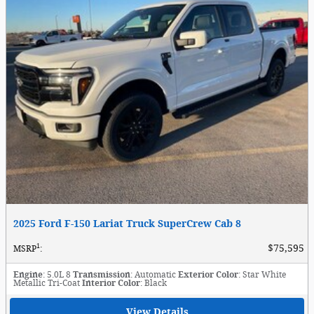
2025 Ford F-150 Lariat Truck SuperCrew Cab 8
1
$75,595
MSRP
:
Engine
: 5.0L 8
Transmission
: Automatic
Exterior Color
: Star White
Metallic Tri-Coat
Interior Color
: Black
View Details