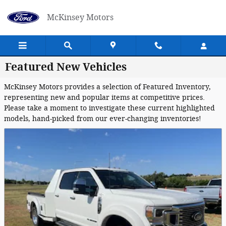
Skip to main content
McKinsey Motors
Featured New Vehicles
McKinsey Motors provides a selection of Featured Inventory,
representing new and popular items at competitive prices.
Please take a moment to investigate these current highlighted
models, hand-picked from our ever-changing inventories!