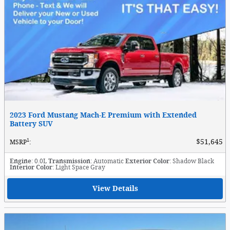
2023 Ford Mustang Mach-E Premium with Extended
Battery SUV
1
$51,645
MSRP
:
Engine
: 0.0L
Transmission
: Automatic
Exterior Color
: Shadow Black
Interior Color
: Light Space Gray
View Details