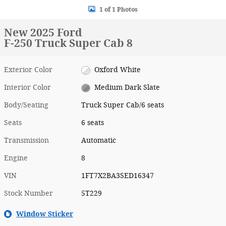
1 of 1 Photos
New 2025 Ford
F-250 Truck Super Cab 8
Exterior Color
Oxford White
Interior Color
Medium Dark Slate
Body/Seating
Truck Super Cab/6 seats
Seats
6 seats
Transmission
Automatic
Engine
8
VIN
1FT7X2BA3SED16347
Stock Number
5T229
Window Sticker