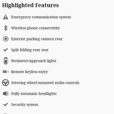
Highlighted Features
Emergency communication system
Wireless phone connectivity
Exterior parking camera rear
Split folding rear seat
Perimeter/approach lights
Remote keyless entry
Steering wheel mounted audio controls
Fully automatic headlights
Security system