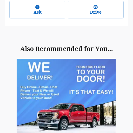
Ask
Drive
Also Recommended for You...
Slide 1 of 1