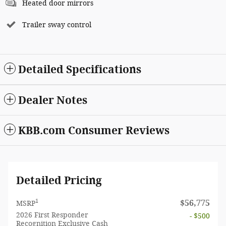
Heated door mirrors
Trailer sway control
Detailed Specifications
Dealer Notes
KBB.com Consumer Reviews
Detailed Pricing
1
$56,775
MSRP
2026 First Responder
- $500
Recognition Exclusive Cash