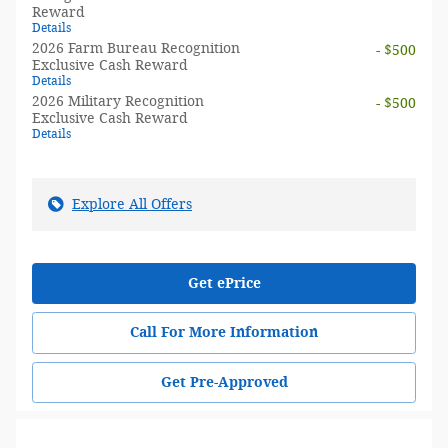
Reward
Details
2026 Farm Bureau Recognition
- $500
Exclusive Cash Reward
Details
2026 Military Recognition
- $500
Exclusive Cash Reward
Details
Explore All Offers
Get ePrice
Call For More Information
Get Pre-Approved