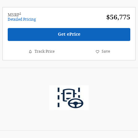
1
MSRP
$56,775
Detailed Pricing
Get ePrice
Track Price
Save