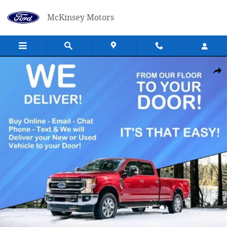
Skip to main content
McKinsey Motors
New 2025 Ford F-250 Truck Super Cab Photo 1 of 1
Shar