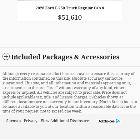
2026 Ford F-250 Truck Regular Cab 8
$51,610
Included Packages & Accessories
Although every reasonable effort has been made to ensure the accuracy of
the information contained on this site, absolute accuracy cannot be
guaranteed. This site, and all information and materials appearing on it,
are presented to the user "as is" without warranty of any kind, either
express or implied. All vehicles are subject to prior sale. Price does not
include applicable tax, title, and license charges. ‡Vehicles shown at
different locations are not currently in our inventory (Not in Stock) but can
be made available to you at our location within a reasonable date from the
time of your request, not to exceed one week.
Sitemap
Privacy
View Additional Disclosures