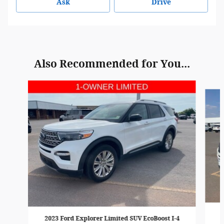
Ask
Drive
Also Recommended for You...
Slide 1 of 6
2023 Ford Explorer Limited SUV EcoBoost I-4