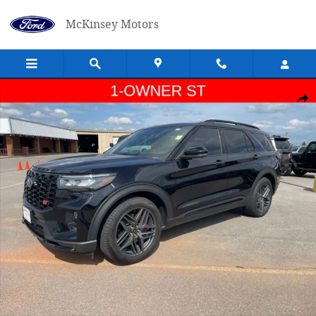
Skip to main content
McKinsey Motors
Used 2025 Ford Explorer ST SUV Photo 1 of 23
Shar