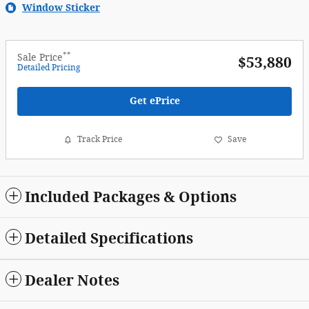
Window Sticker
**
Sale Price
$53,880
Detailed Pricing
Get ePrice
Track Price
Save
Included Packages & Options
Detailed Specifications
Dealer Notes