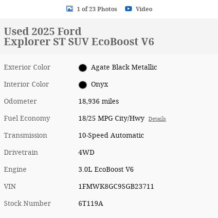
1 of 23 Photos
Video
Used 2025 Ford
Explorer ST SUV EcoBoost V6
Exterior Color
Agate Black Metallic
Interior Color
Onyx
Odometer
18,936 miles
Fuel Economy
18/25 MPG City/Hwy
Details
Transmission
10-Speed Automatic
Drivetrain
4WD
Engine
3.0L EcoBoost V6
VIN
1FMWK8GC9SGB23711
Stock Number
6T119A