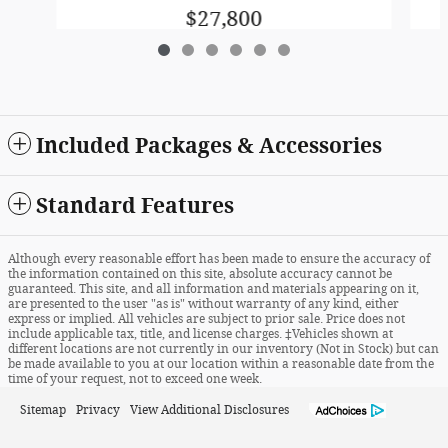
$27,800
Included Packages & Accessories
Standard Features
Although every reasonable effort has been made to ensure the accuracy of
the information contained on this site, absolute accuracy cannot be
guaranteed. This site, and all information and materials appearing on it,
are presented to the user "as is" without warranty of any kind, either
express or implied. All vehicles are subject to prior sale. Price does not
include applicable tax, title, and license charges. ‡Vehicles shown at
different locations are not currently in our inventory (Not in Stock) but can
be made available to you at our location within a reasonable date from the
time of your request, not to exceed one week.
Sitemap
Privacy
View Additional Disclosures