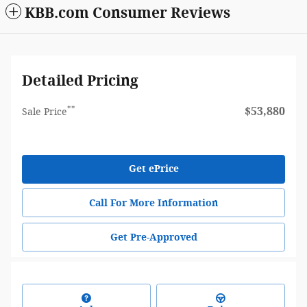
KBB.com Consumer Reviews
Detailed Pricing
**
$53,880
Sale Price
Get ePrice
Call For More Information
Get Pre-Approved