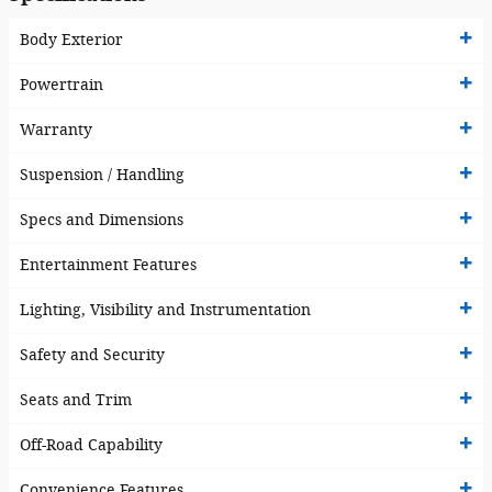
Body Exterior
Powertrain
Warranty
Suspension / Handling
Specs and Dimensions
Entertainment Features
Lighting, Visibility and Instrumentation
Safety and Security
Seats and Trim
Off-Road Capability
Convenience Features