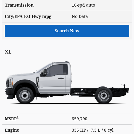
Transmission
10-spd auto
City/EPA-Est Hwy
mpg
No Data
Search New
XL
1
MSRP
$59,790
Engine
335 HP / 7.3 L / 8 cyl