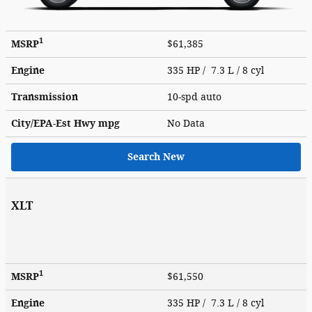
1
MSRP
$61,385
Engine
335 HP / 7.3 L / 8 cyl
Transmission
10-spd auto
City/EPA-Est Hwy
mpg
No Data
Search New
XLT
1
MSRP
$61,550
Engine
335 HP / 7.3 L / 8 cyl