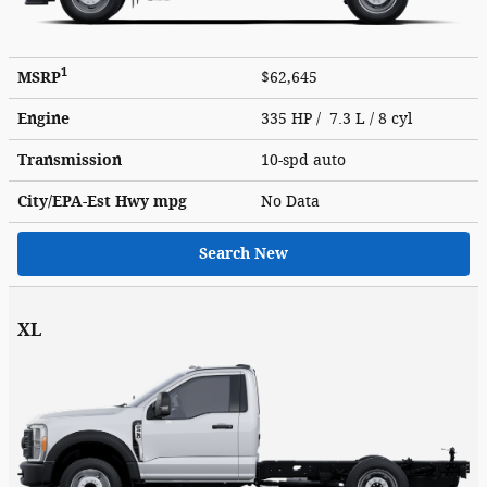
1
MSRP
$62,645
Engine
335 HP / 7.3 L / 8 cyl
Transmission
10-spd auto
City/EPA-Est Hwy
mpg
No Data
Search New
XL