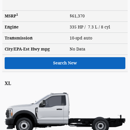
1
MSRP
$61,370
Engine
335 HP / 7.3 L / 8 cyl
Transmission
10-spd auto
City/EPA-Est Hwy
mpg
No Data
Search New
XL