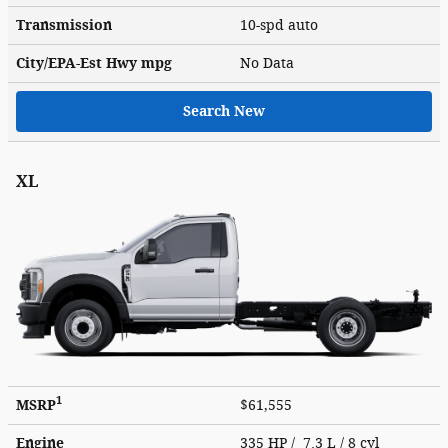
Transmission
10-spd auto
City/EPA-Est Hwy
mpg
No Data
Search New
XL
1
MSRP
$61,555
Engine
335 HP / 7.3 L / 8 cyl