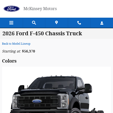
Skip to main content
McKinsey Motors
2026 Ford F-450 Chassis Truck
Back to Model Lineup
Starting at
:
$56,370
Colors