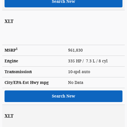
Search New
XLT
1
MSRP
$61,830
Engine
335 HP / 7.3 L / 8 cyl
Transmission
10-spd auto
City/EPA-Est Hwy
mpg
No Data
Search New
XLT