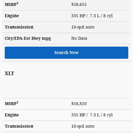
1
MSRP
$58,655
Engine
335 HP / 7.3 L / 8 cyl
Transmission
10-spd auto
City/EPA-Est Hwy
mpg
No Data
Search New
XLT
1
MSRP
$58,820
Engine
335 HP / 7.3 L / 8 cyl
Transmission
10-spd auto