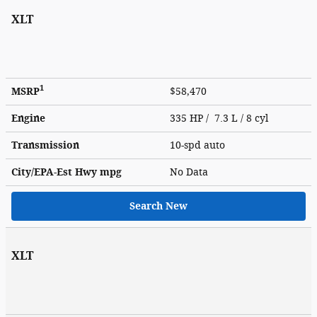
XLT
1
MSRP
$58,470
Engine
335 HP / 7.3 L / 8 cyl
Transmission
10-spd auto
City/EPA-Est Hwy
mpg
No Data
Search New
XLT