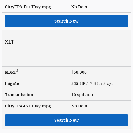
City/EPA-Est Hwy
mpg
No Data
Search New
XLT
1
MSRP
$58,300
Engine
335 HP / 7.3 L / 8 cyl
Transmission
10-spd auto
City/EPA-Est Hwy
mpg
No Data
Search New