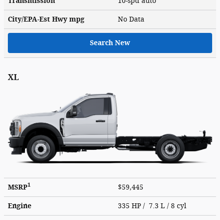
Transmission
10-spd auto
City/EPA-Est Hwy
mpg
No Data
Search New
XL
1
MSRP
$59,445
Engine
335 HP / 7.3 L / 8 cyl