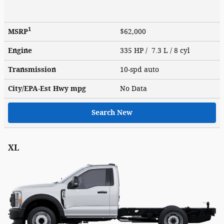
1
MSRP
$62,000
Engine
335 HP / 7.3 L / 8 cyl
Transmission
10-spd auto
City/EPA-Est Hwy
mpg
No Data
Search New
XL