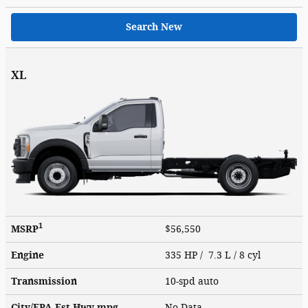
Search New
XL
1
MSRP
$56,550
Engine
335 HP / 7.3 L / 8 cyl
Transmission
10-spd auto
City/EPA-Est Hwy
mpg
No Data