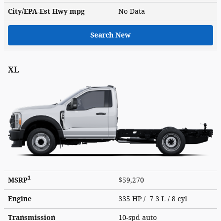
City/EPA-Est Hwy
mpg
No Data
Search New
XL
1
MSRP
$59,270
Engine
335 HP / 7.3 L / 8 cyl
Transmission
10-spd auto