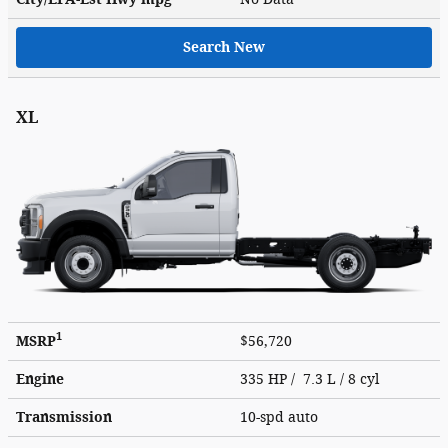
Search New
XL
1
MSRP
$56,720
Engine
335 HP / 7.3 L / 8 cyl
Transmission
10-spd auto