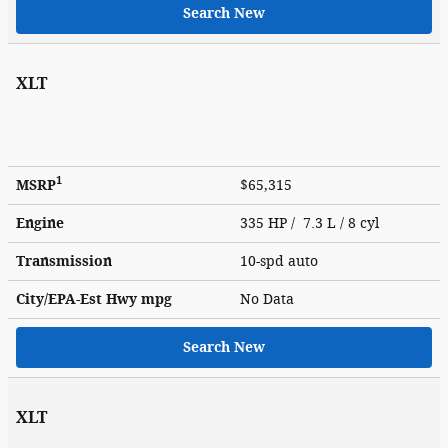
Search New
XLT
1
MSRP
$65,315
Engine
335 HP / 7.3 L / 8 cyl
Transmission
10-spd auto
City/EPA-Est Hwy
mpg
No Data
Search New
XLT