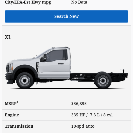
City/EPA-Est Hwy
mpg
No Data
Search New
XL
1
MSRP
$56,895
Engine
335 HP / 7.3 L / 8 cyl
Transmission
10-spd auto