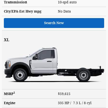
Transmission
10-spd auto
City/EPA-Est Hwy
mpg
No Data
Search New
XL
1
MSRP
$59,615
Engine
335 HP / 7.3 L / 8 cyl