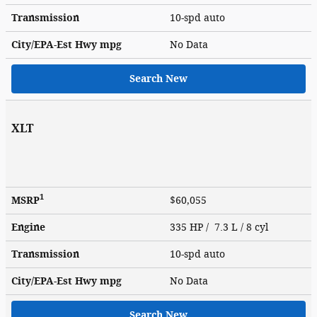
Transmission
10-spd auto
City/EPA-Est Hwy
mpg
No Data
Search New
XLT
1
MSRP
$60,055
Engine
335 HP / 7.3 L / 8 cyl
Transmission
10-spd auto
City/EPA-Est Hwy
mpg
No Data
Search New