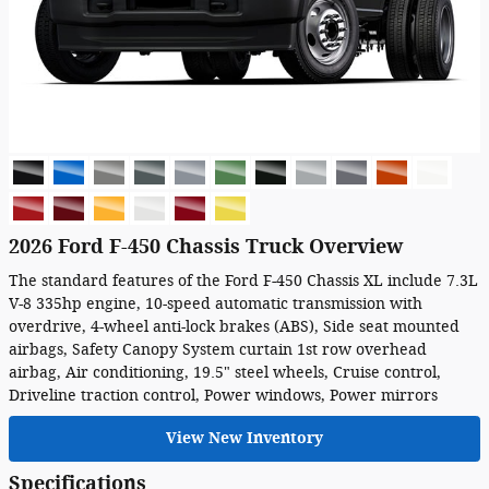
2026 Ford F-450 Chassis Truck Overview
The standard features of the Ford F-450 Chassis XL include 7.3L
V-8 335hp engine, 10-speed automatic transmission with
overdrive, 4-wheel anti-lock brakes (ABS), Side seat mounted
airbags, Safety Canopy System curtain 1st row overhead
airbag, Air conditioning, 19.5" steel wheels, Cruise control,
Driveline traction control, Power windows, Power mirrors
View New Inventory
Specifications