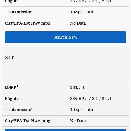
Engine
335 HP / 7.3 L / 8 cyl
Transmission
10-spd auto
City/EPA-Est Hwy
mpg
No Data
Search New
XLT
1
MSRP
$63,740
Engine
335 HP / 7.3 L / 8 cyl
Transmission
10-spd auto
City/EPA-Est Hwy
mpg
No Data