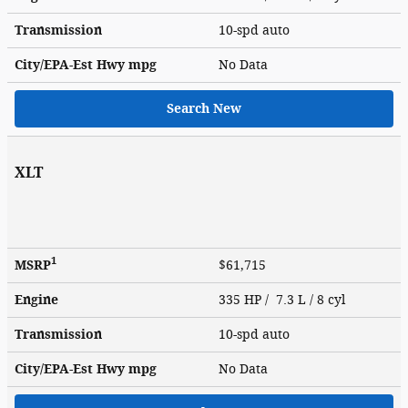
Transmission
10-spd auto
City/EPA-Est Hwy
mpg
No Data
Search New
XLT
1
MSRP
$61,715
Engine
335 HP / 7.3 L / 8 cyl
Transmission
10-spd auto
City/EPA-Est Hwy
mpg
No Data