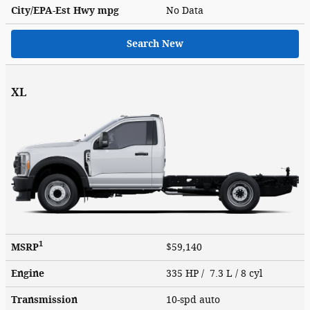
City/EPA-Est Hwy
mpg
No Data
Search New
XL
1
MSRP
$59,140
Engine
335 HP / 7.3 L / 8 cyl
Transmission
10-spd auto