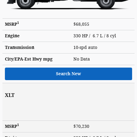
1
MSRP
$68,055
Engine
330 HP / 6.7 L / 8 cyl
Transmission
10-spd auto
City/EPA-Est Hwy
mpg
No Data
Search New
XLT
1
MSRP
$70,230