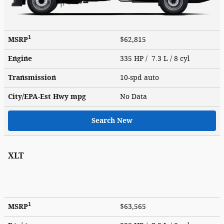
1
MSRP
$62,815
Engine
335 HP / 7.3 L / 8 cyl
Transmission
10-spd auto
City/EPA-Est Hwy
mpg
No Data
Search New
XLT
1
MSRP
$63,565