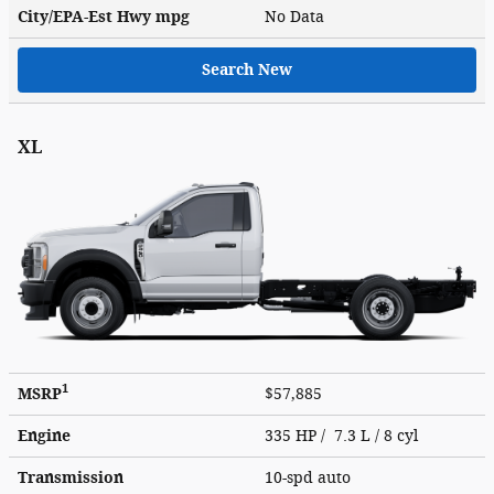
City/EPA-Est Hwy
mpg
No Data
Search New
XL
1
MSRP
$57,885
Engine
335 HP / 7.3 L / 8 cyl
Transmission
10-spd auto