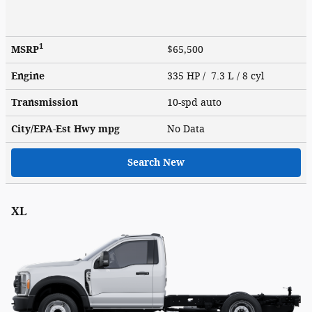
1
MSRP
$65,500
Engine
335 HP / 7.3 L / 8 cyl
Transmission
10-spd auto
City/EPA-Est Hwy
mpg
No Data
Search New
XL