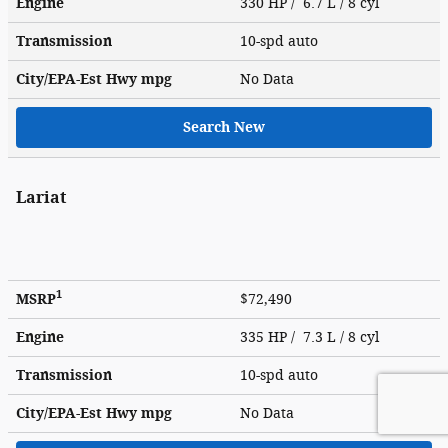
Engine
330 HP / 6.7 L / 8 cyl
Transmission
10-spd auto
City/EPA-Est Hwy
mpg
No Data
Search New
Lariat
1
MSRP
$72,490
Engine
335 HP / 7.3 L / 8 cyl
Transmission
10-spd auto
City/EPA-Est Hwy
mpg
No Data