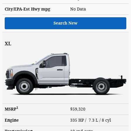
City/EPA-Est Hwy
mpg
No Data
Search New
XL
1
MSRP
$59,320
Engine
335 HP / 7.3 L / 8 cyl