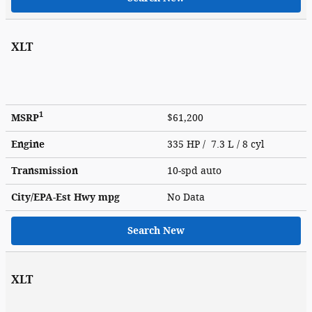
XLT
1
MSRP
$61,200
Engine
335 HP / 7.3 L / 8 cyl
Transmission
10-spd auto
City/EPA-Est Hwy
mpg
No Data
Search New
XLT