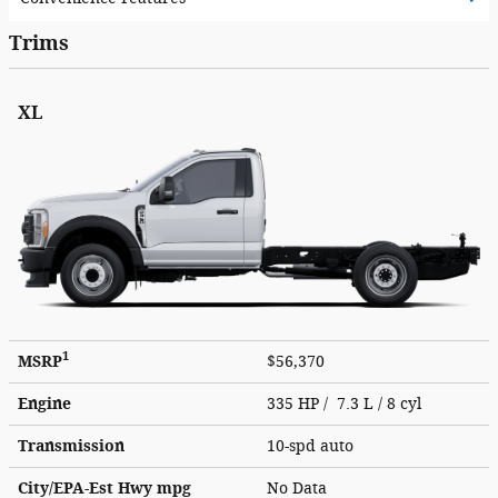
Trims
XL
1
MSRP
$56,370
Engine
335 HP / 7.3 L / 8 cyl
Transmission
10-spd auto
City/EPA-Est Hwy
mpg
No Data