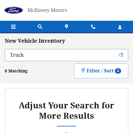
Skip to main content
McKinsey Motors
New Vehicle Inventory
Filter / Sort
0 Matching
4
Adjust Your Search for
More Results