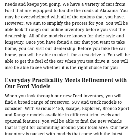
needs and keeps you going. We have a variety of cars from
Ford that are equipped to handle the roads of Alabama. You
may be overwhelmed with all of the options that you have.
However, we aim to simplify the process for you. You will be
able look through our online inventory before you visit the
dealership. All of the models are known for their style and
longevity. Once you have found a car that you want to take
home, you can visit our dealership. Before you take the car
home, you will be able to take it for a test drive it. You will be
able to get the feel of the car when you test drive it. You will
also be able to see whether it is the right choice for you.
Everyday Practicality Meets Refinement with
Our Ford Models
When you look through our new Ford inventory, you will
find a broad range of crossover, SUV and truck models to
consider. With various F-150, Escape, Explorer, Bronco Sport
and Ranger models available in different trim levels and
optional features, you will be able to find the new vehicle
that is right for commuting around your local area. Our new
inventory is packed with models that come with the latest