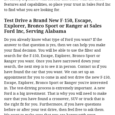
features and capabilities, so place your trust in Sales Ford Inc
to find what you are looking for.
Test Drive a Brand New F-150, Escape,
Explorer, Bronco Sport or Ranger at Sales
Ford Inc, Serving Alabama
Do you already know what type of Ford you want? If the
answer to that question is yes, then we can help you make
your final decision. You will be able to use the filter and
search for the F-150, Escape, Explorer, Bronco Sport or
Ranger you want. Once you have narrowed down your
search, the next step is to see it in person. Contact us if you
have found the car that you want. We can set up an
appointment for you to come in and test drive the new F-150,
Escape, Explorer, Bronco Sport or Ranger you're interested
in. The test-driving process is extremely important. A new
Ford is a big investment. That is why you will need to make
sure that you have found a crossover, SUV or truck that is
the right fit for you. Furthermore, if you have questions
before or after your test drive, then feel free to ask them.