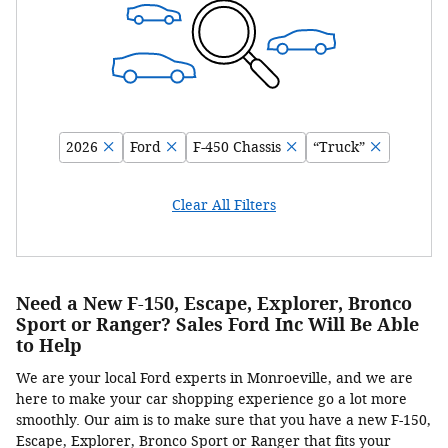
2026
Ford
F-450 Chassis
“Truck”
Clear All Filters
Need a New F-150, Escape, Explorer, Bronco
Sport or Ranger? Sales Ford Inc Will Be Able
to Help
We are your local Ford experts in Monroeville, and we are
here to make your car shopping experience go a lot more
smoothly. Our aim is to make sure that you have a new F-150,
Escape, Explorer, Bronco Sport or Ranger that fits your