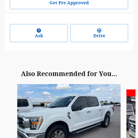
Get Pre-Approved
Ask
Drive
Also Recommended for You...
Slide 1 of 6