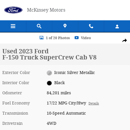
Skip to main content
McKinsey Motors
Used 2023 Ford F-150 Truck SuperCrew Cab Photo 1 of 20
1 of 20 Photos
Video
Shar
Used 2023 Ford
F-150 Truck SuperCrew Cab V8
Exterior Color
Iconic Silver Metallic
Interior Color
Black
Odometer
84,201 miles
Fuel Economy
17/22 MPG City/Hwy
Details
Transmission
10-Speed Automatic
Drivetrain
4WD