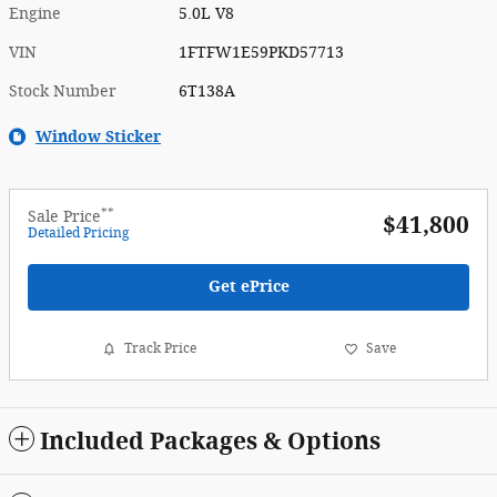
Engine
5.0L V8
VIN
1FTFW1E59PKD57713
Stock Number
6T138A
Window Sticker
**
Sale Price
$41,800
Detailed Pricing
Get ePrice
Track Price
Save
Included Packages & Options