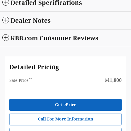
Detailed Specifications
Dealer Notes
KBB.com Consumer Reviews
Detailed Pricing
**
$41,800
Sale Price
Get ePrice
Call For More Information