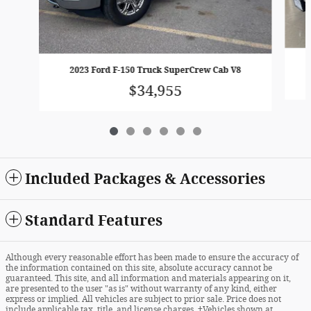
2023 Ford F-150 Truck SuperCrew Cab V8
$34,955
Included Packages & Accessories
Standard Features
Although every reasonable effort has been made to ensure the accuracy of
the information contained on this site, absolute accuracy cannot be
guaranteed. This site, and all information and materials appearing on it,
are presented to the user "as is" without warranty of any kind, either
express or implied. All vehicles are subject to prior sale. Price does not
include applicable tax, title, and license charges. ‡Vehicles shown at