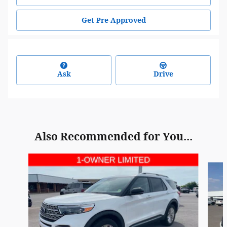
Get Pre-Approved
Ask
Drive
Also Recommended for You...
Slide 1 of 6