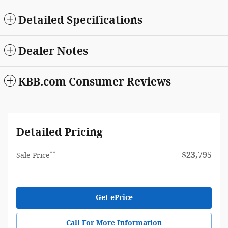
Detailed Specifications
Dealer Notes
KBB.com Consumer Reviews
Detailed Pricing
**
$23,795
Sale Price
Get ePrice
Call For More Information