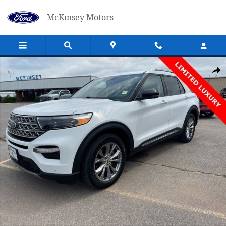
Skip to main content
McKinsey Motors
Used 2021 Ford Explorer Limited SUV Photo 1 of 26
Shar