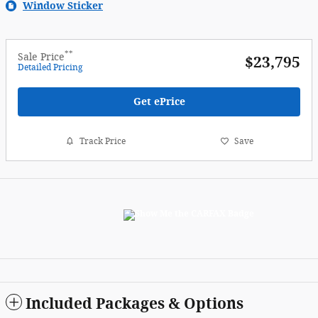
Window Sticker
**
Sale Price
$23,795
Detailed Pricing
Get ePrice
Track Price
Save
Included Packages & Options