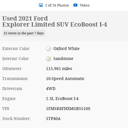
1 of 26 Photos
Video
Used 2021 Ford
Explorer Limited SUV EcoBoost I-4
12 views in the past 7 days
Exterior Color
Oxford White
Interior Color
Sandstone
Odometer
115,965 miles
Transmission
10-Speed Automatic
Drivetrain
4WD
Engine
2.3L EcoBoost I-4
VIN
1FMSK8FHXMGB55100
Stock Number
5TP40A