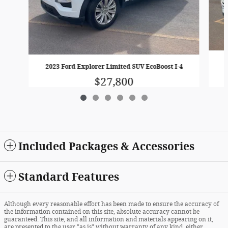
2023 Ford Explorer Limited SUV EcoBoost I-4
$27,800
Included Packages & Accessories
Standard Features
Although every reasonable effort has been made to ensure the accuracy of
the information contained on this site, absolute accuracy cannot be
guaranteed. This site, and all information and materials appearing on it,
are presented to the user "as is" without warranty of any kind, either