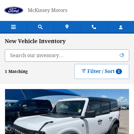
Skip to main content
McKinsey Motors
New Vehicle Inventory
Filter / Sort
1 Matching
1