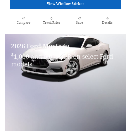
View Window Sticker
Compare
Track Price
Save
Details
2026 Ford Mustang
$
1,000 and 0.0% APR on select Ford
models