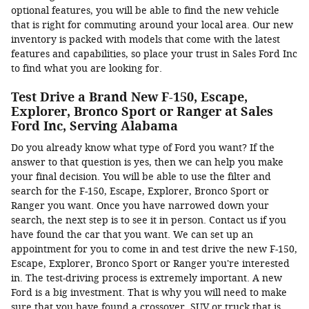
optional features, you will be able to find the new vehicle
that is right for commuting around your local area. Our new
inventory is packed with models that come with the latest
features and capabilities, so place your trust in Sales Ford Inc
to find what you are looking for.
Test Drive a Brand New F-150, Escape,
Explorer, Bronco Sport or Ranger at Sales
Ford Inc, Serving Alabama
Do you already know what type of Ford you want? If the
answer to that question is yes, then we can help you make
your final decision. You will be able to use the filter and
search for the F-150, Escape, Explorer, Bronco Sport or
Ranger you want. Once you have narrowed down your
search, the next step is to see it in person. Contact us if you
have found the car that you want. We can set up an
appointment for you to come in and test drive the new F-150,
Escape, Explorer, Bronco Sport or Ranger you're interested
in. The test-driving process is extremely important. A new
Ford is a big investment. That is why you will need to make
sure that you have found a crossover, SUV or truck that is