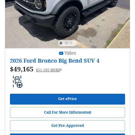
Video
2026 Ford Bronco Big Bend SUV 4
$49,165
1
$51,165 MSRP
Get ePrice
Call For More Information
Get Pre-Approved