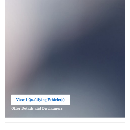
View 1 Qualifying Vehicle(s)
open in same tab
Offer Details and Disclaimers
Open Incentive Modal