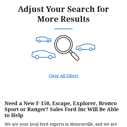
Adjust Your Search for
More Results
Clear All Filters
Need a New F-150, Escape, Explorer, Bronco
Sport or Ranger? Sales Ford Inc Will Be Able
to Help
We are your local Ford experts in Monroeville, and we are