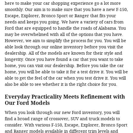
here to make your car shopping experience go a lot more
smoothly. Our aim is to make sure that you have a new F-150,
Escape, Explorer, Bronco Sport or Ranger that fits your
needs and keeps you going. We have a variety of cars from
Ford that are equipped to handle the roads of Alabama. You
may be overwhelmed with all of the options that you have.
However, we aim to simplify the process for you. You will be
able look through our online inventory before you visit the
dealership. All of the models are known for their style and
longevity. Once you have found a car that you want to take
home, you can visit our dealership. Before you take the car
home, you will be able to take it for a test drive it. You will be
able to get the feel of the car when you test drive it. You will
also be able to see whether it is the right choice for you.
Everyday Practicality Meets Refinement with
Our Ford Models
When you look through our new Ford inventory, you will
find a broad range of crossover, SUV and truck models to
consider. With various F-150, Escape, Explorer, Bronco Sport
and Ranger models available in different trim levels and