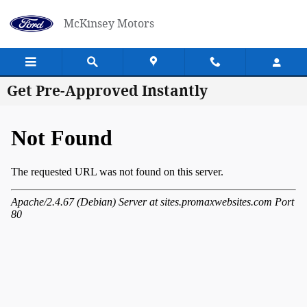
Skip to main content
McKinsey Motors
Get Pre-Approved Instantly