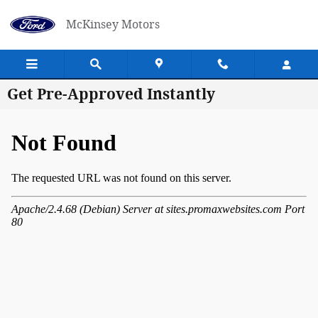
Skip to main content
McKinsey Motors
Get Pre-Approved Instantly