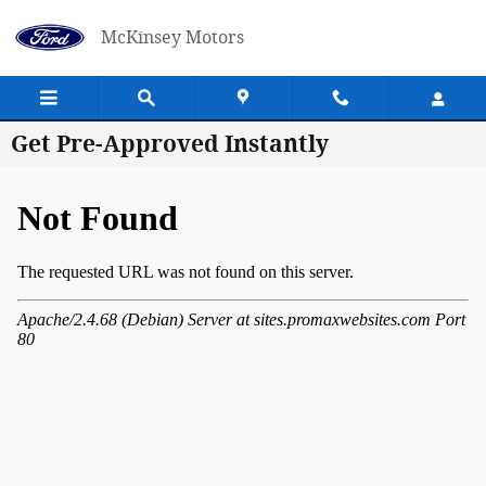
Skip to main content
McKinsey Motors
Get Pre-Approved Instantly