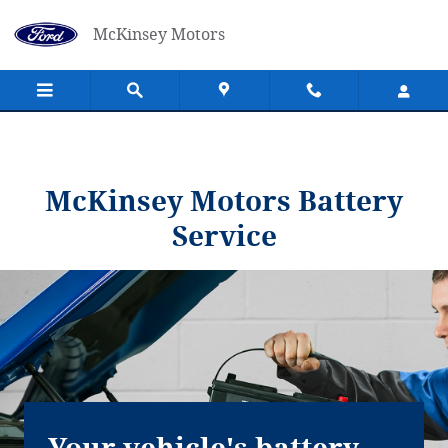
McKinsey Motors
Skip to main content
McKinsey Motors
McKinsey Motors Battery
Service