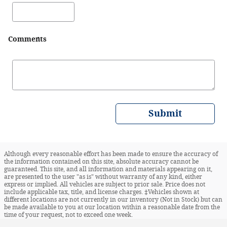
Comments
Submit
Although every reasonable effort has been made to ensure the accuracy of
the information contained on this site, absolute accuracy cannot be
guaranteed. This site, and all information and materials appearing on it,
are presented to the user "as is" without warranty of any kind, either
express or implied. All vehicles are subject to prior sale. Price does not
include applicable tax, title, and license charges. ‡Vehicles shown at
different locations are not currently in our inventory (Not in Stock) but can
be made available to you at our location within a reasonable date from the
time of your request, not to exceed one week.