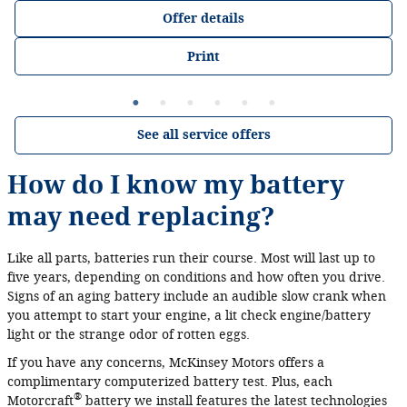
Offer details
Print
See all service offers
How do I know my battery
may need replacing?
Like all parts, batteries run their course. Most will last up to
five years, depending on conditions and how often you drive.
Signs of an aging battery include an audible slow crank when
you attempt to start your engine, a lit check engine/battery
light or the strange odor of rotten eggs.
If you have any concerns, McKinsey Motors offers a
complimentary computerized battery test. Plus, each
®
Motorcraft
battery we install features the latest technologies