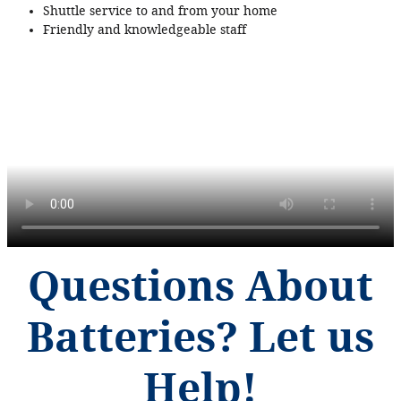
Shuttle service to and from your home
Friendly and knowledgeable staff
Questions About
Batteries? Let us
Help!