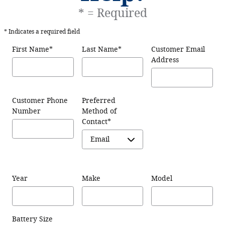
* = Required
* Indicates a required field
First Name
*
Last Name
*
Customer Email
Address
Customer Phone
Preferred
Number
Method of
Contact
*
Year
Make
Model
Battery Size