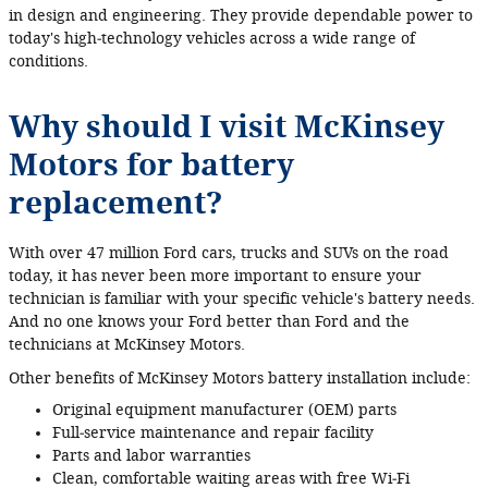
in design and engineering. They provide dependable power to
today's high‐technology vehicles across a wide range of
conditions.
Why should I visit McKinsey
Motors for battery
replacement?
With over 47 million Ford cars, trucks and SUVs on the road
today, it has never been more important to ensure your
technician is familiar with your specific vehicle's battery needs.
And no one knows your Ford better than Ford and the
technicians at McKinsey Motors.
Other benefits of McKinsey Motors battery installation include:
Original equipment manufacturer (OEM) parts
Full‐service maintenance and repair facility
Parts and labor warranties
Clean, comfortable waiting areas with free Wi‐Fi