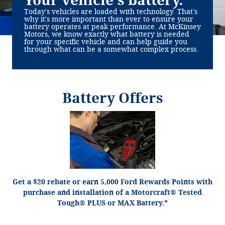
Your vehicle's battery.
Today's vehicles are loaded with technology. That's
why it's more important than ever to ensure your
battery operates at peak performance. At McKinsey
Motors, we know exactly what battery is needed
for your specific vehicle and can help guide you
through what can be a somewhat complex process.
Battery Offers
*Dealer-installed retail purchases only. Visually inspect and test battery using tester.
Excludes hybrid battery test. Limit 1 rebate per vehicle. Not valid on prior purchases.
or by mail. To
Ford.com/Service-Rebates
Valid 7/7/26-8/31/26. Submit by 9/30/26 at
earn Points, activate Ford Rewards account within 60 days of purchase. Points have
for terms, including Points expiration. Allow 8
FordRewards.com
no cash value; see
weeks for Points. See Service Advisor for details. Ford may change or discontinue this
program at any time. Motorcraft® is a registered trademark of Ford Motor Company.
Get a $20 rebate or earn 5,000 Ford Rewards Points with
purchase and installation of a Motorcraft® Tested
Tough® PLUS or MAX Battery.*