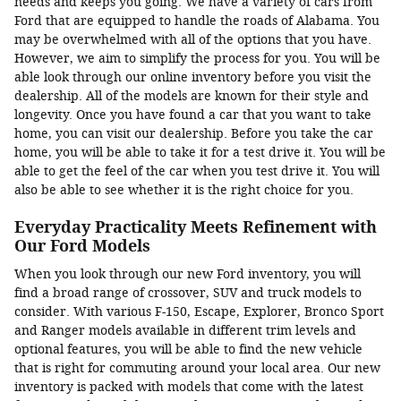
needs and keeps you going. We have a variety of cars from
Ford that are equipped to handle the roads of Alabama. You
may be overwhelmed with all of the options that you have.
However, we aim to simplify the process for you. You will be
able look through our online inventory before you visit the
dealership. All of the models are known for their style and
longevity. Once you have found a car that you want to take
home, you can visit our dealership. Before you take the car
home, you will be able to take it for a test drive it. You will be
able to get the feel of the car when you test drive it. You will
also be able to see whether it is the right choice for you.
Everyday Practicality Meets Refinement with
Our Ford Models
When you look through our new Ford inventory, you will
find a broad range of crossover, SUV and truck models to
consider. With various F-150, Escape, Explorer, Bronco Sport
and Ranger models available in different trim levels and
optional features, you will be able to find the new vehicle
that is right for commuting around your local area. Our new
inventory is packed with models that come with the latest