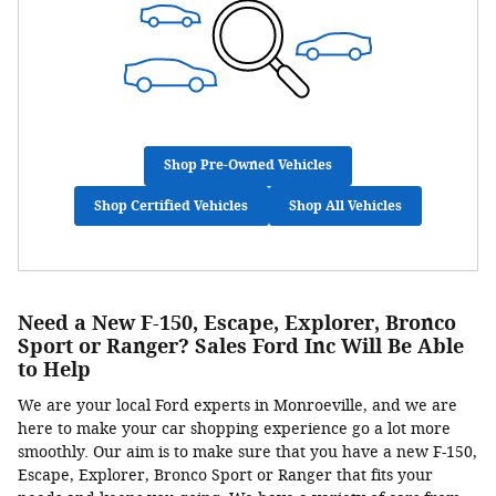
Shop Pre-Owned Vehicles
Shop Certified Vehicles
Shop All Vehicles
Need a New F-150, Escape, Explorer, Bronco
Sport or Ranger? Sales Ford Inc Will Be Able
to Help
We are your local Ford experts in Monroeville, and we are
here to make your car shopping experience go a lot more
smoothly. Our aim is to make sure that you have a new F-150,
Escape, Explorer, Bronco Sport or Ranger that fits your