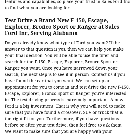
features and capabilities, so place your trust in Sales Ford Inc
to find what you are looking for.
Test Drive a Brand New F-150, Escape,
Explorer, Bronco Sport or Ranger at Sales
Ford Inc, Serving Alabama
Do you already know what type of Ford you want? If the
answer to that question is yes, then we can help you make
your final decision. You will be able to use the filter and
search for the F-150, Escape, Explorer, Bronco Sport or
Ranger you want. Once you have narrowed down your
search, the next step is to see it in person. Contact us if you
have found the car that you want. We can set up an
appointment for you to come in and test drive the new F-150,
Escape, Explorer, Bronco Sport or Ranger you're interested
in. The test-driving process is extremely important. A new
Ford is a big investment. That is why you will need to make
sure that you have found a crossover, SUV or truck that is
the right fit for you. Furthermore, if you have questions
before or after your test drive, then feel free to ask them.
We want to make sure that you are happy with your