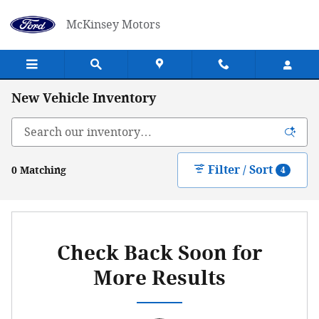
Skip to main content
McKinsey Motors
New Vehicle Inventory
Filter / Sort
0 Matching
4
Check Back Soon for
More Results