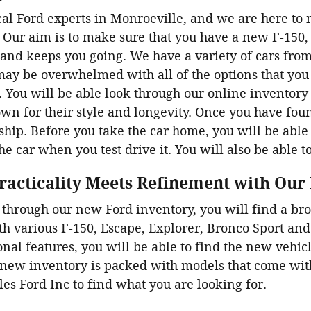
al Ford experts in Monroeville, and we are here to 
Our aim is to make sure that you have a new F-150, 
 and keeps you going. We have a variety of cars from
ay be overwhelmed with all of the options that you
. You will be able look through our online inventory b
n for their style and longevity. Once you have fou
ship. Before you take the car home, you will be able to
the car when you test drive it. You will also be able t
racticality Meets Refinement with Our
through our new Ford inventory, you will find a br
th various F-150, Escape, Explorer, Bronco Sport an
onal features, you will be able to find the new vehic
 new inventory is packed with models that come with 
ales Ford Inc to find what you are looking for.