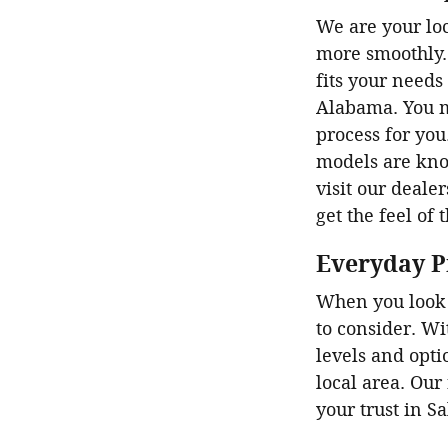
We are your loc
more smoothly. 
fits your needs
Alabama. You m
process for you
models are know
visit our dealer
get the feel of 
Everyday P
When you look 
to consider. Wi
levels and opti
local area. Our
your trust in S