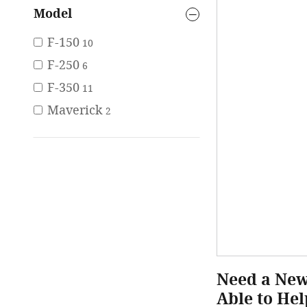
Model
F-150
10
F-250
6
F-350
11
Maverick
2
Need a New 
Able to Hel