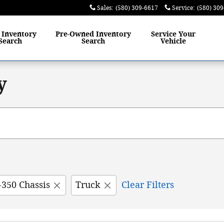
Sales
:
(580) 309-6617
Service
:
(580) 30
w
Inventory
Pre-Owned
Inventory
Service
Your
Search
Search
Vehicle
y
-350 Chassis
Truck
Clear Filters