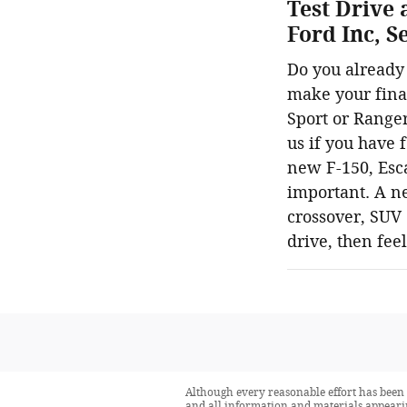
Test Drive 
Ford Inc, 
Do you already 
make your final
Sport or Ranger
us if you have 
new F-150, Esca
important. A ne
crossover, SUV o
drive, then fee
Although every reasonable effort has been 
and all information and materials appearing