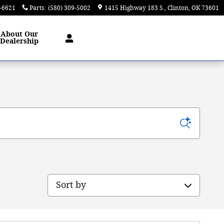
9-6621
Parts
:
(580) 309-5002
1415 Highway 183 S.
Clinton
,
OK
73601
About
Our
Dealership
Sort by