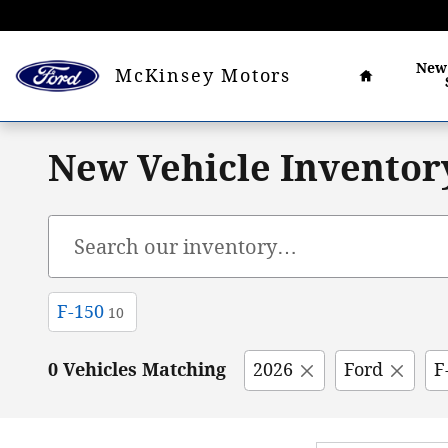
Skip to main content
Home
Ne
McKinsey Motors
New Vehicle Inventor
F-150
10
0 Vehicles Matching
2026
Ford
F