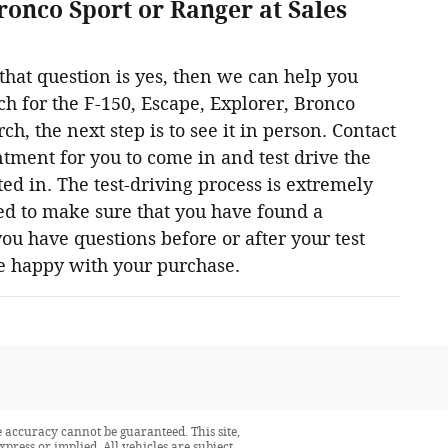
ronco Sport or Ranger at Sales
hat question is yes, then we can help you
rch for the F-150, Escape, Explorer, Bronco
 the next step is to see it in person. Contact
tment for you to come in and test drive the
ed in. The test-driving process is extremely
ed to make sure that you have found a
 you have questions before or after your test
re happy with your purchase.
 accuracy cannot be guaranteed. This site,
press or implied. All vehicles are subject