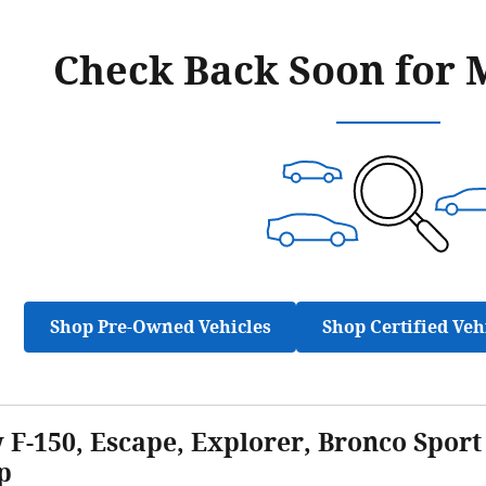
Check Back Soon for 
Shop Pre-Owned Vehicles
Shop Certified Veh
F-150, Escape, Explorer, Bronco Sport 
p