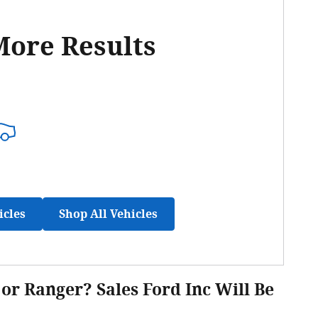
More Results
icles
Shop All Vehicles
or Ranger? Sales Ford Inc Will Be