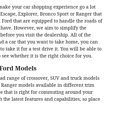
make your car shopping experience go a lot
Escape, Explorer, Bronco Sport or Ranger that
 Ford that are equipped to handle the roads of
 have. However, we aim to simplify the
efore you visit the dealership. All of the
nd a car that you want to take home, you can
 take it for a test drive it. You will be able to
o see whether it is the right choice for you.
 Ford Models
oad range of crossover, SUV and truck models
d Ranger models available in different trim
le that is right for commuting around your
the latest features and capabilities, so place