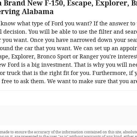
a Brand New F-150, Escape, Explorer, B
Serving Alabama
know what type of Ford you want? If the answer to t
 decision. You will be able to use the filter and sea
 you want. Once you have narrowed down your search,
found the car that you want. We can set up an appoin
pe, Explorer, Bronco Sport or Ranger you're interest
w Ford is a big investment. That is why you will ne
r truck that is the right fit for you. Furthermore, if
l free to ask them. We want to make sure that you a
made to ensure the accuracy of the information contained on this site, absolute
 on it, are presented to the user "as is" without warranty of any kind, either ex