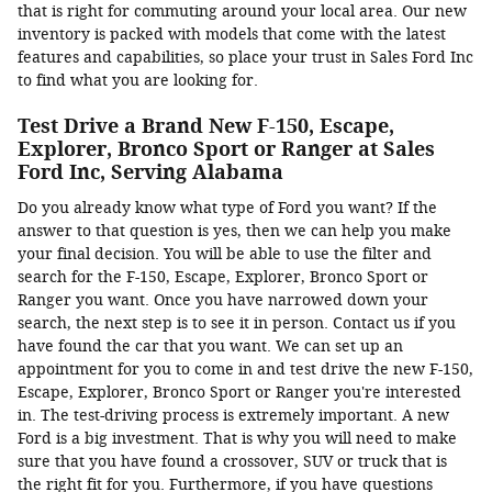
that is right for commuting around your local area. Our new
inventory is packed with models that come with the latest
features and capabilities, so place your trust in Sales Ford Inc
to find what you are looking for.
Test Drive a Brand New F-150, Escape,
Explorer, Bronco Sport or Ranger at Sales
Ford Inc, Serving Alabama
Do you already know what type of Ford you want? If the
answer to that question is yes, then we can help you make
your final decision. You will be able to use the filter and
search for the F-150, Escape, Explorer, Bronco Sport or
Ranger you want. Once you have narrowed down your
search, the next step is to see it in person. Contact us if you
have found the car that you want. We can set up an
appointment for you to come in and test drive the new F-150,
Escape, Explorer, Bronco Sport or Ranger you're interested
in. The test-driving process is extremely important. A new
Ford is a big investment. That is why you will need to make
sure that you have found a crossover, SUV or truck that is
the right fit for you. Furthermore, if you have questions