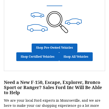
Shop Pre-Owned Vehicles
Shop Certified Vehicles
Shop All Vehicles
Need a New F-150, Escape, Explorer, Bronco
Sport or Ranger? Sales Ford Inc Will Be Able
to Help
We are your local Ford experts in Monroeville, and we are
here to make your car shopping experience go a lot more