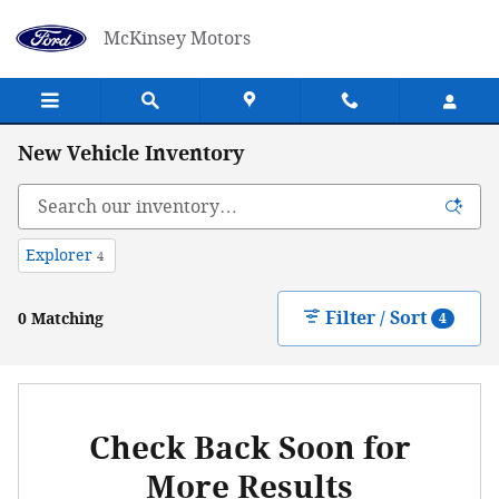
Skip to main content
McKinsey Motors
New Vehicle Inventory
Explorer
4
Filter / Sort
0 Matching
4
Check Back Soon for
More Results