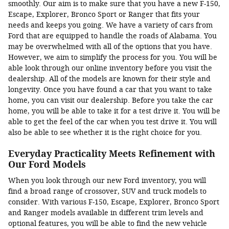
smoothly. Our aim is to make sure that you have a new F-150,
Escape, Explorer, Bronco Sport or Ranger that fits your
needs and keeps you going. We have a variety of cars from
Ford that are equipped to handle the roads of Alabama. You
may be overwhelmed with all of the options that you have.
However, we aim to simplify the process for you. You will be
able look through our online inventory before you visit the
dealership. All of the models are known for their style and
longevity. Once you have found a car that you want to take
home, you can visit our dealership. Before you take the car
home, you will be able to take it for a test drive it. You will be
able to get the feel of the car when you test drive it. You will
also be able to see whether it is the right choice for you.
Everyday Practicality Meets Refinement with
Our Ford Models
When you look through our new Ford inventory, you will
find a broad range of crossover, SUV and truck models to
consider. With various F-150, Escape, Explorer, Bronco Sport
and Ranger models available in different trim levels and
optional features, you will be able to find the new vehicle