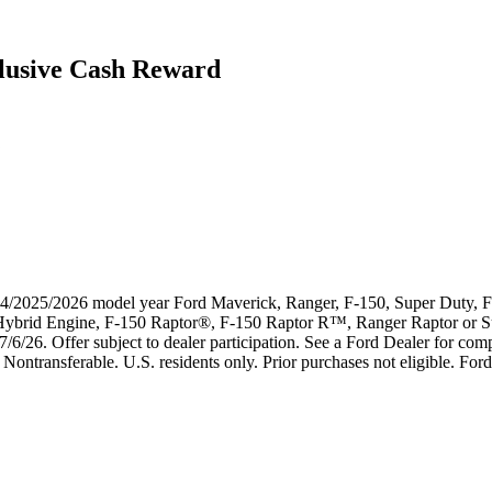
lusive Cash Reward
024/2025/2026 model year Ford Maverick, Ranger, F-150, Super Duty, F-
k Hybrid Engine, F-150 Raptor®, F-150 Raptor R™, Ranger Raptor or 
7/6/26. Offer subject to dealer participation. See a Ford Dealer for compl
Nontransferable. U.S. residents only. Prior purchases not eligible. Ford