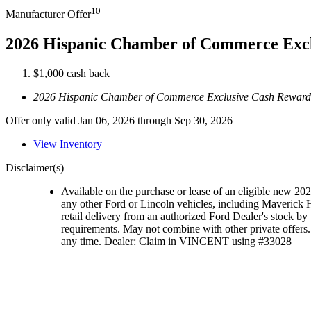
10
Manufacturer Offer
2026 Hispanic Chamber of Commerce Exc
$1,000 cash back
2026 Hispanic Chamber of Commerce Exclusive Cash Reward
Offer only valid Jan 06, 2026 through Sep 30, 2026
View Inventory
Disclaimer(s)
Available on the purchase or lease of an eligible new 2
any other Ford or Lincoln vehicles, including Maveric
retail delivery from an authorized Ford Dealer's stock by 
requirements. May not combine with other private offers. 
any time. Dealer: Claim in VINCENT using #33028