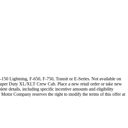
150 Lightning, F-650, F-750, Transit or E-Series. Not available on
Super Duty XL/XLT Crew Cab. Place a new retail order or take new
ete details, including specific incentive amounts and eligibility
 Motor Company reserves the right to modify the terms of this offer at