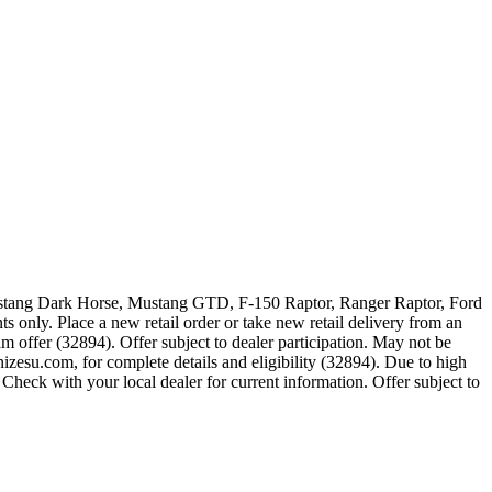
 Mustang Dark Horse, Mustang GTD, F-150 Raptor, Ranger Raptor, Ford
 only. Place a new retail order or take new retail delivery from an
m offer (32894). Offer subject to dealer participation. May not be
zesu.com, for complete details and eligibility (32894). Due to high
Check with your local dealer for current information. Offer subject to