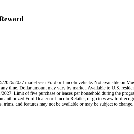
h Reward
2025/2026/2027 model year Ford or Lincoln vehicle. Not available on
any time. Dollar amount may vary by market. Available to U.S. residents
/2027. Limit of five purchase or leases per household during the progra
n authorized Ford Dealer or Lincoln Retailer, or go to www.fordrecogni
 trims, and features may not be available or may be subject to change. 