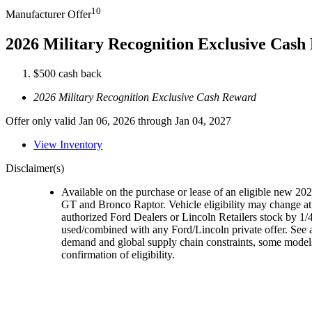
10
Manufacturer Offer
2026 Military Recognition Exclusive Cas
$500 cash back
2026 Military Recognition Exclusive Cash Reward
Offer only valid Jan 06, 2026 through Jan 04, 2027
View Inventory
Disclaimer(s)
Available on the purchase or lease of an eligible new 
GT and Bronco Raptor. Vehicle eligibility may change at 
authorized Ford Dealers or Lincoln Retailers stock by 1/4
used/combined with any Ford/Lincoln private offer. See a
demand and global supply chain constraints, some models,
confirmation of eligibility.