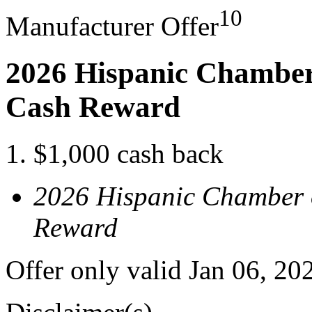
10
Manufacturer Offer
2026 Hispanic Chamber
Cash Reward
$1,000 cash back
2026 Hispanic Chamber 
Reward
Offer only valid Jan 06, 2