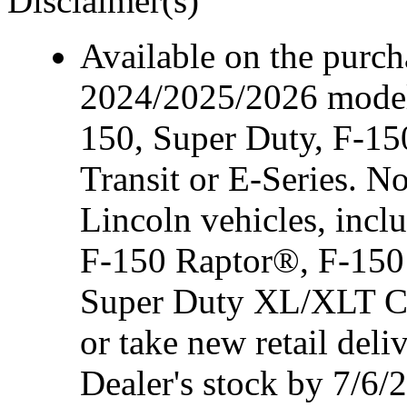
Disclaimer(s)
Available on the purcha
2024/2025/2026 model
150, Super Duty, F-15
Transit or E-Series. N
Lincoln vehicles, inc
F-150 Raptor®, F-150
Super Duty XL/XLT Cre
or take new retail del
Dealer's stock by 7/6/2