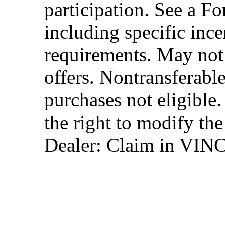
participation. See a Fo
including specific ince
requirements. May not
offers. Nontransferable
purchases not eligibl
the right to modify the
Dealer: Claim in VIN