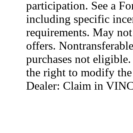
participation. See a Fo
including specific ince
requirements. May not
offers. Nontransferable
purchases not eligibl
the right to modify the
Dealer: Claim in VIN