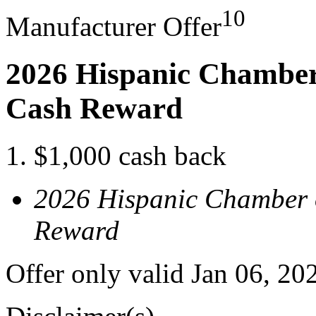
10
Manufacturer Offer
2026 Hispanic Chamber
Cash Reward
$1,000 cash back
2026 Hispanic Chamber 
Reward
Offer only valid Jan 06, 2