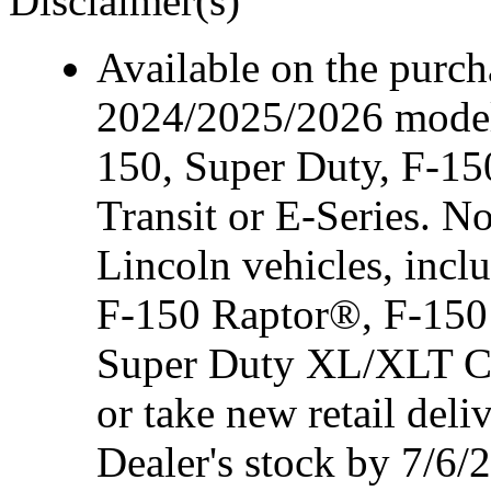
Disclaimer(s)
Available on the purcha
2024/2025/2026 model
150, Super Duty, F-15
Transit or E-Series. N
Lincoln vehicles, inc
F-150 Raptor®, F-150
Super Duty XL/XLT Cre
or take new retail del
Dealer's stock by 7/6/2