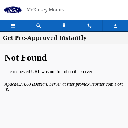
Skip to main content
McKinsey Motors
Get Pre-Approved Instantly