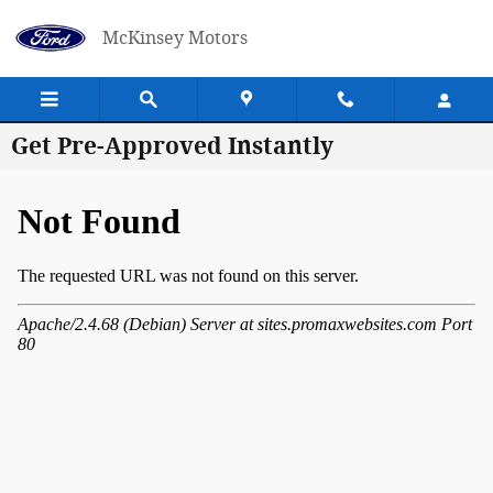
Skip to main content
McKinsey Motors
Get Pre-Approved Instantly